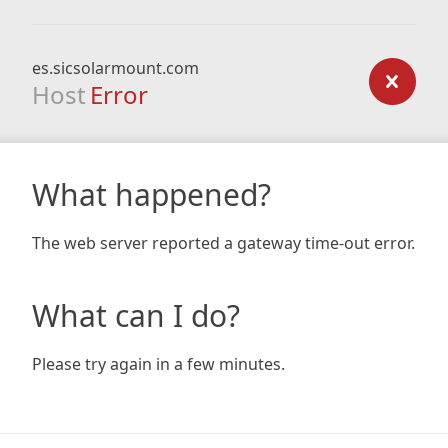
es.sicsolarmount.com
Host
Error
What happened?
The web server reported a gateway time-out error.
What can I do?
Please try again in a few minutes.